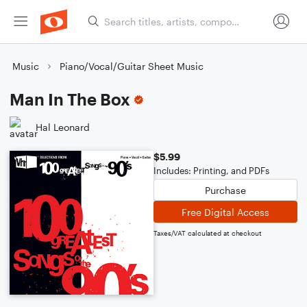
Music
Piano/Vocal/Guitar Sheet Music
Man In The Box
Hal Leonard
$5.99
Includes: Printing, and PDFs
Purchase
Free Digital Access
Taxes/VAT calculated at checkout