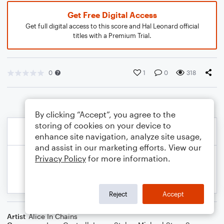
Get Free Digital Access
Get full digital access to this score and Hal Leonard official
titles with a Premium Trial.
0
1
0
318
By clicking “Accept”, you agree to the
storing of cookies on your device to
enhance site navigation, analyze site usage,
and assist in our marketing efforts. View our
Privacy Policy
for more information.
Reject
Accept
Artist
Alice In Chains