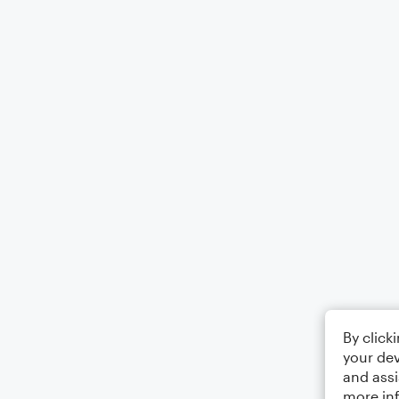
By click
your dev
and assi
more in