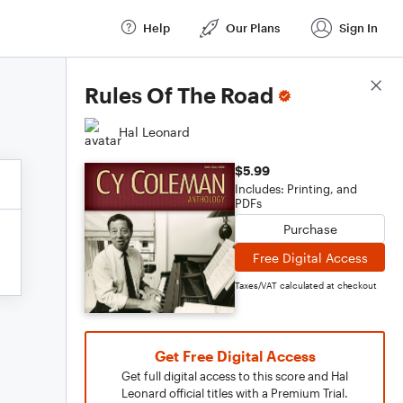
Help
Our Plans
Sign In
Score Details
Rules Of The Road
Hal Leonard
$5.99
Includes: Printing, and
PDFs
Purchase
Free Digital Access
Taxes/VAT calculated at checkout
Get Free Digital Access
Get full digital access to this score and Hal
Leonard official titles with a Premium Trial.