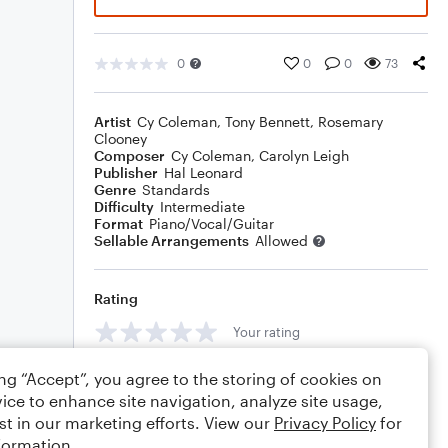
0
0
0
73
Artist
Cy Coleman
,
Tony Bennett
,
Rosemary
Clooney
Composer
Cy Coleman
,
Carolyn Leigh
Publisher
Hal Leonard
Genre
Standards
Difficulty
Intermediate
Format
Piano/Vocal/Guitar
Sellable Arrangements
Allowed
Rating
Your rating
Comments
ing “Accept”, you agree to the storing of cookies on
ice to enhance site navigation, analyze site usage,
st in our marketing efforts. View our
Privacy Policy
for
formation.