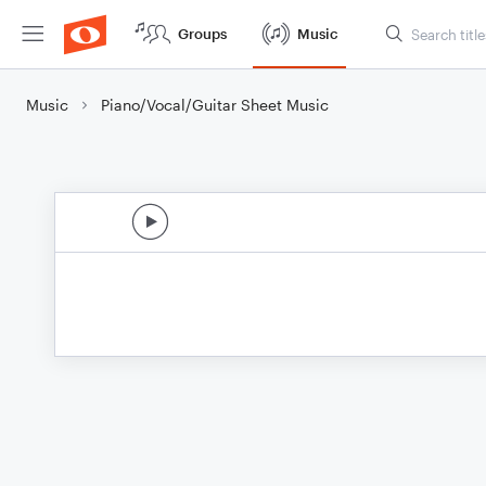
Groups
Music
Music
Piano/Vocal/Guitar Sheet Music