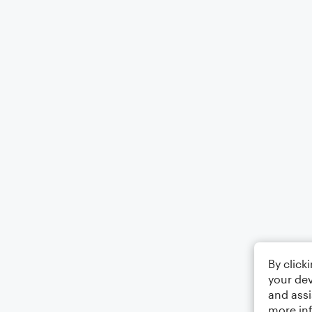
By click
your dev
and assi
more in