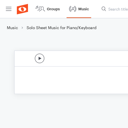
Groups
Music
Music
Solo Sheet Music for Piano/Keyboard