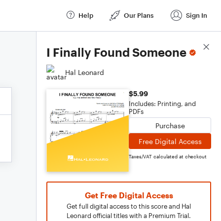
Help
Our Plans
Sign In
Score Details
I Finally Found Someone
Hal Leonard
$5.99
Includes: Printing, and
PDFs
Purchase
Free Digital Access
Taxes/VAT calculated at checkout
Get Free Digital Access
Get full digital access to this score and Hal
Leonard official titles with a Premium Trial.