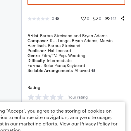
0
0
0
142
Artist
Barbra Streisand and Bryan Adams
Composer
R.J. Lange
,
Bryan Adams
,
Marvin
Hamlisch
,
Barbra Streisand
Publisher
Hal Leonard
Genre
Film/TV
,
Pop
,
Wedding
Difficulty
Intermediate
Format
Solo: Piano/Keyboard
Sellable Arrangements
Allowed
Rating
Your rating
Comments
ing “Accept”, you agree to the storing of cookies on
ice to enhance site navigation, analyze site usage,
st in our marketing efforts. View our
Privacy Policy
for
formation.