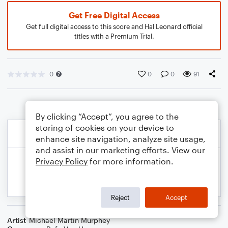
Get Free Digital Access
Get full digital access to this score and Hal Leonard official
titles with a Premium Trial.
0
0
0
91
By clicking “Accept”, you agree to the
storing of cookies on your device to
enhance site navigation, analyze site usage,
and assist in our marketing efforts. View our
Privacy Policy
for more information.
Reject
Accept
Artist
Michael Martin Murphey