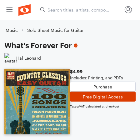
Music
Solo Sheet Music for Guitar
What's Forever For
Hal Leonard
$4.99
Includes: Printing, and PDFs
Purchase
Free Digital Access
Taxes/VAT calculated at checkout