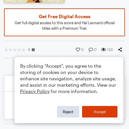
Get Free Digital Access
Get full digital access to this score and Hal Leonard official
titles with a Premium Trial.
0
0
0
130
By clicking “Accept”, you agree to the
storing of cookies on your device to
enhance site navigation, analyze site usage,
and assist in our marketing efforts. View our
Privacy Policy
for more information.
Reject
Accept