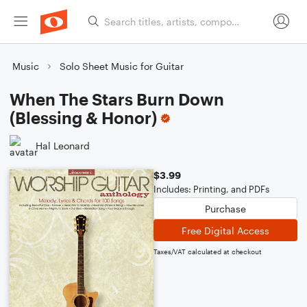
Music
Solo Sheet Music for Guitar
When The Stars Burn Down
(Blessing & Honor)
Hal Leonard
$3.99
Includes: Printing, and PDFs
Purchase
Free Digital Access
Taxes/VAT calculated at checkout