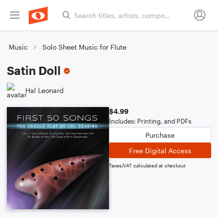
Music
Solo Sheet Music for Flute
Satin Doll
Hal Leonard
$4.99
Includes: Printing, and PDFs
Purchase
Free Digital Access
Taxes/VAT calculated at checkout