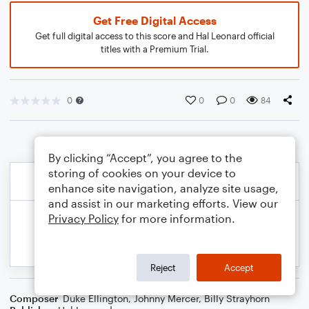
Get Free Digital Access
Get full digital access to this score and Hal Leonard official
titles with a Premium Trial.
0
0
0
84
By clicking “Accept”, you agree to the
storing of cookies on your device to
enhance site navigation, analyze site usage,
and assist in our marketing efforts. View our
Privacy Policy
for more information.
Reject
Accept
Composer
Duke Ellington
,
Johnny Mercer
,
Billy Strayhorn