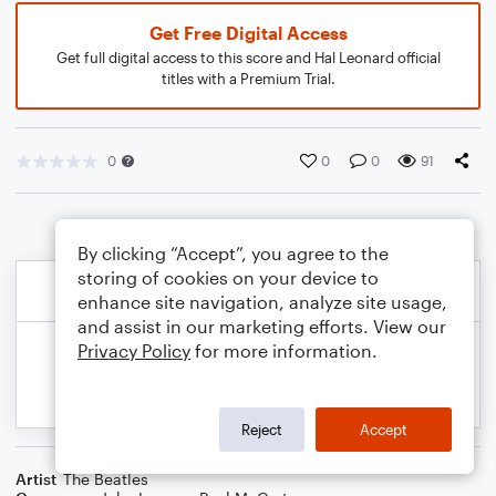
Get Free Digital Access
Get full digital access to this score and Hal Leonard official
titles with a Premium Trial.
0
0
0
91
By clicking “Accept”, you agree to the
storing of cookies on your device to
enhance site navigation, analyze site usage,
and assist in our marketing efforts. View our
Privacy Policy
for more information.
Reject
Accept
Artist
The Beatles