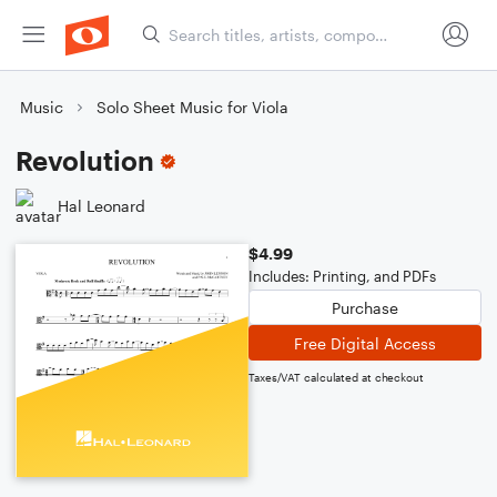
Music
Solo Sheet Music for Viola
Revolution
Hal Leonard
$4.99
Includes: Printing, and PDFs
Purchase
Free Digital Access
Taxes/VAT calculated at checkout