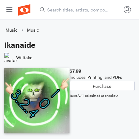
Music
Music
Ikanaide
Willtaka
$7.99
Includes: Printing, and PDFs
Purchase
Taxes/VAT calculated at checkout