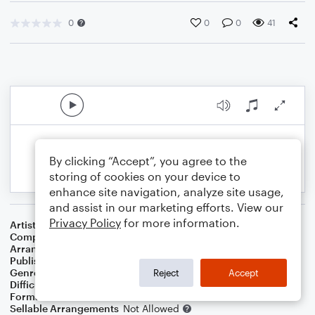
0
0
0
41
By clicking “Accept”, you agree to the
storing of cookies on your device to
enhance site navigation, analyze site usage,
and assist in our marketing efforts. View our
Privacy Policy
for more information.
Artist
Mamas Gun
Composer
Kouji Tamaki
,
Goroo Matsui
Arranger
Gav.Khugzhem G.U.Taka
Publisher
Gav.Khugzhem G.U.Taka
Genre
Film/TV
,
Musicals
,
World
Reject
Accept
Difficulty
Beginner
Format
Small Ensemble: Various
Sellable Arrangements
Not Allowed