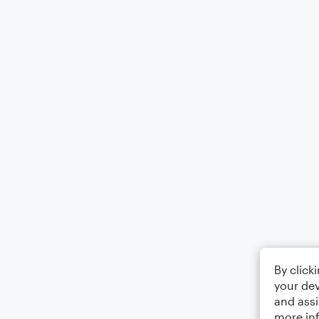
By click
your dev
and assi
more in