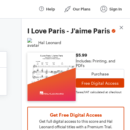
Help
Our Plans
Sign In
Score Details
I Love Paris - J'aime Paris
Hal Leonard
$5.99
Includes: Printing, and
PDFs
Purchase
Free Digital Access
Taxes/VAT calculated at checkout
Get Free Digital Access
Get full digital access to this score and Hal
Leonard official titles with a Premium Trial.