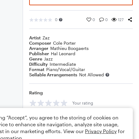
0
0
0
127
Artist
Zaz
Composer
Cole Porter
Arranger
Mathieu Boogaerts
Publisher
Hal Leonard
Genre
Jazz
Difficulty
Intermediate
Format
Piano/Vocal/Guitar
Sellable Arrangements
Not Allowed
Rating
Your rating
Comments
ing “Accept”, you agree to the storing of cookies on
ice to enhance site navigation, analyze site usage,
st in our marketing efforts. View our
Privacy Policy
for
formation.