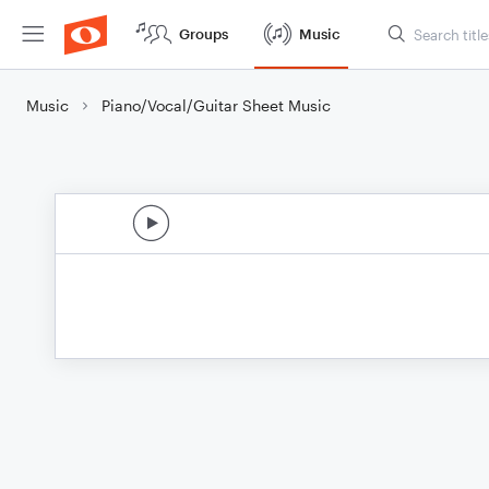
Groups
Music
Music
Piano/Vocal/Guitar Sheet Music