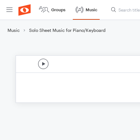
Groups
Music
Music
Solo Sheet Music for Piano/Keyboard