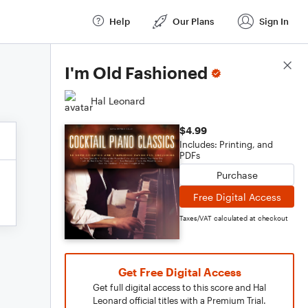
Help
Our Plans
Sign In
Score Details
I'm Old Fashioned
Hal Leonard
$4.99
Includes: Printing, and
PDFs
Purchase
Free Digital Access
Taxes/VAT calculated at checkout
Get Free Digital Access
Get full digital access to this score and Hal
Leonard official titles with a Premium Trial.