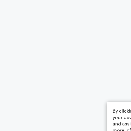
By click
your dev
and assi
more in