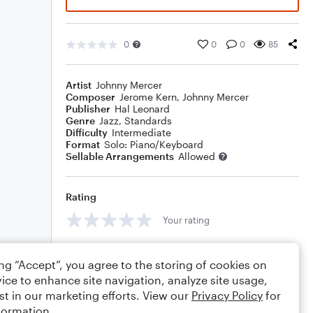
0
0
0
85
Artist
Johnny Mercer
Composer
Jerome Kern
,
Johnny Mercer
Publisher
Hal Leonard
Genre
Jazz
,
Standards
Difficulty
Intermediate
Format
Solo: Piano/Keyboard
Sellable Arrangements
Allowed
Rating
Your rating
Comments
ing “Accept”, you agree to the storing of cookies on
ice to enhance site navigation, analyze site usage,
st in our marketing efforts. View our
Privacy Policy
for
formation.
Editing tips
Comment