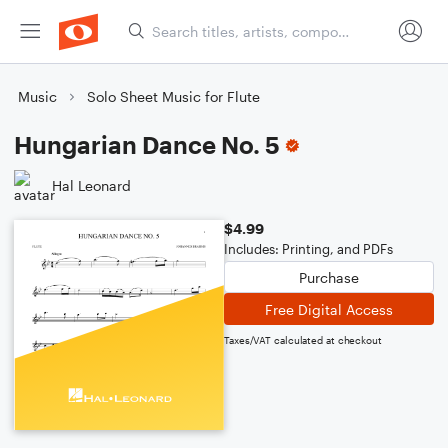
Music
Solo Sheet Music for Flute
Hungarian Dance No. 5
Hal Leonard
$4.99
Includes: Printing, and PDFs
Purchase
Free Digital Access
Taxes/VAT calculated at checkout