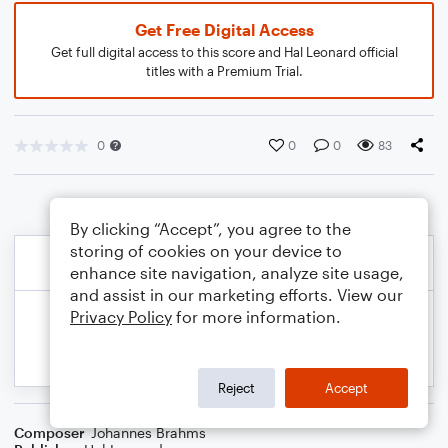
Get Free Digital Access
Get full digital access to this score and Hal Leonard official
titles with a Premium Trial.
0
0
0
83
By clicking “Accept”, you agree to the
storing of cookies on your device to
enhance site navigation, analyze site usage,
and assist in our marketing efforts. View our
Privacy Policy
for more information.
Reject
Accept
Composer
Johannes Brahms