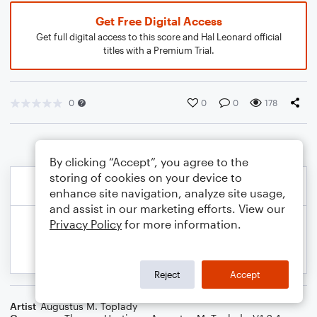
Get Free Digital Access
Get full digital access to this score and Hal Leonard official
titles with a Premium Trial.
0
0
0
178
By clicking “Accept”, you agree to the
storing of cookies on your device to
enhance site navigation, analyze site usage,
and assist in our marketing efforts. View our
Privacy Policy
for more information.
Reject
Accept
Artist
Augustus M. Toplady