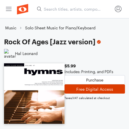
Music
Solo Sheet Music for Piano/Keyboard
Rock Of Ages [Jazz version]
Hal Leonard
$5.99
Includes: Printing, and PDFs
Purchase
Free Digital Access
Taxes/VAT calculated at checkout