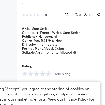
0
0
0
103
Artist
Sam Smith
Composer
Francis White
,
Sam Smith
Publisher
Hal Leonard
Genre
Pop
,
R&B/Hip-Hop
Difficulty
Intermediate
Format
Piano/Vocal/Guitar
Sellable Arrangements
Allowed
Rating
Your rating
Comments
ing “Accept”, you agree to the storing of cookies on
ice to enhance site navigation, analyze site usage,
st in our marketing efforts. View our
Privacy Policy
for
formation.
Editing tips
Comment