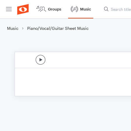
Groups
Music
Music
Piano/Vocal/Guitar Sheet Music