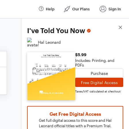
Help
Our Plans
Sign In
Score Details
I've Told You Now
Hal Leonard
$5.99
Includes: Printing, and
PDFs
Purchase
Free Digital Access
Taxes/VAT calculated at checkout
Get Free Digital Access
Get full digital access to this score and Hal
Leonard official titles with a Premium Trial.