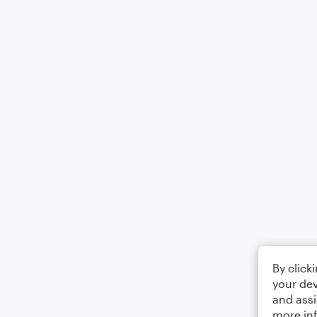
By click
your dev
and assi
more in