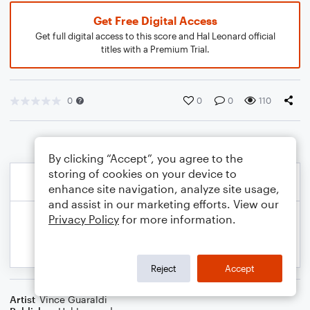
Get Free Digital Access
Get full digital access to this score and Hal Leonard official
titles with a Premium Trial.
0
0
0
110
By clicking “Accept”, you agree to the
storing of cookies on your device to
enhance site navigation, analyze site usage,
and assist in our marketing efforts. View our
Privacy Policy
for more information.
Reject
Accept
Artist
Vince Guaraldi