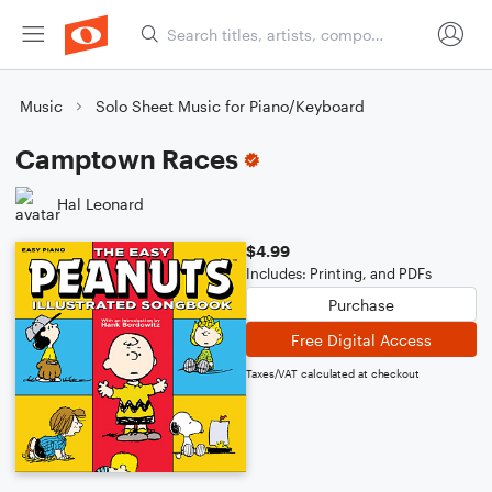
Music
Solo Sheet Music for Piano/Keyboard
Camptown Races
Hal Leonard
$4.99
Includes: Printing, and PDFs
Purchase
Free Digital Access
Taxes/VAT calculated at checkout