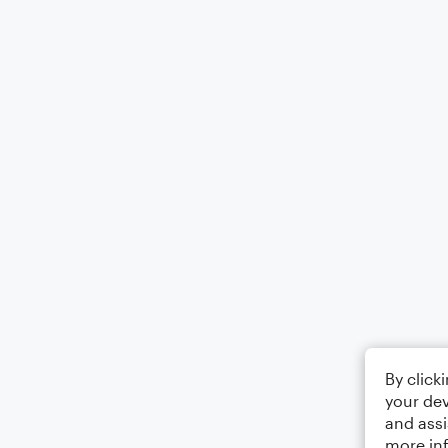
By click
your dev
and assi
more in