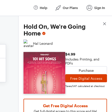
Help
Our Plans
Sign In
Score Details
Hold On, We're Going
Home
Hal Leonard
$4.99
Includes: Printing, and
PDFs
Purchase
Free Digital Access
Taxes/VAT calculated at checkout
Get Free Digital Access
Get full digital access to this score and Hal