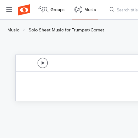
Groups
Music
Music
Solo Sheet Music for Trumpet/Cornet