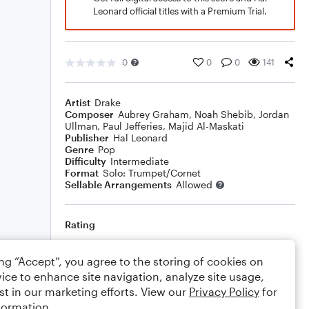
Leonard official titles with a Premium Trial.
0
0
0
141
Artist
Drake
Composer
Aubrey Graham
,
Noah Shebib
,
Jordan
Ullman
,
Paul Jefferies
,
Majid Al-Maskati
Publisher
Hal Leonard
Genre
Pop
Difficulty
Intermediate
Format
Solo: Trumpet/Cornet
Sellable Arrangements
Allowed
Rating
Your rating
ing “Accept”, you agree to the storing of cookies on
ice to enhance site navigation, analyze site usage,
Comments
st in our marketing efforts. View our
Privacy Policy
for
formation.