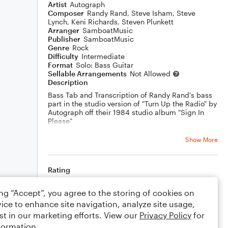
Artist
Autograph
Composer
Randy Rand
,
Steve Isham
,
Steve
Lynch
,
Keni Richards
,
Steven Plunkett
Arranger
SamboatMusic
Publisher
SamboatMusic
Genre
Rock
Difficulty
Intermediate
Format
Solo: Bass Guitar
Sellable Arrangements
Not Allowed
Description
Bass Tab and Transcription of Randy Rand's bass
part in the studio version of "Turn Up the Radio" by
Autograph off their 1984 studio album "Sign In
Please"
Note: the studio track is tuned about 32 cents
Show More
above Eb standard tuning
You can watch a play along video of this song
here:
Rating
https://youtu.be/8ECo1uYnPak
Your rating
ing “Accept”, you agree to the storing of cookies on
ice to enhance site navigation, analyze site usage,
Comments
st in our marketing efforts. View our
Privacy Policy
for
formation.