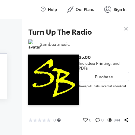
Help
Our Plans
Sign In
Score Details
Turn Up The Radio
Samboatmusic
$5.00
Includes: Printing, and
PDFs
Purchase
Taxes/VAT calculated at checkout
0
0
0
844