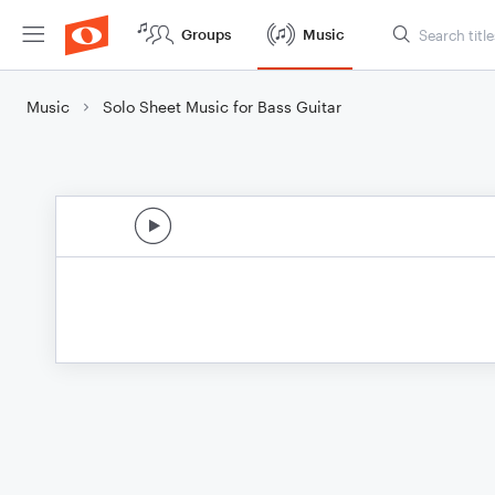
Groups
Music
Music
Solo Sheet Music for Bass Guitar