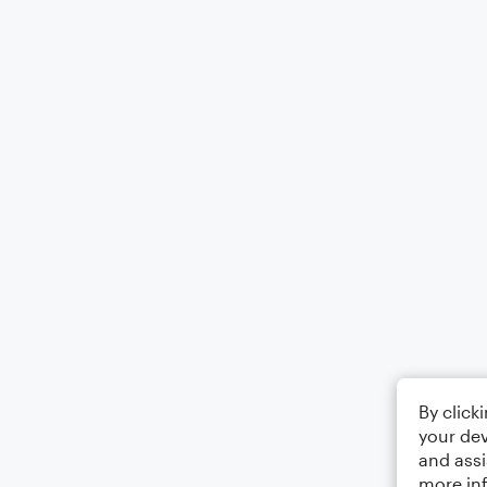
By click
your dev
and assi
more in