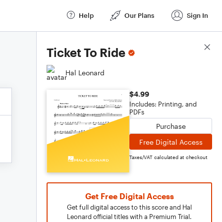
Help
Our Plans
Sign In
Score Details
Ticket To Ride
Hal Leonard
$4.99
Includes: Printing, and
PDFs
Purchase
Free Digital Access
Taxes/VAT calculated at checkout
Get Free Digital Access
Get full digital access to this score and Hal
Leonard official titles with a Premium Trial.