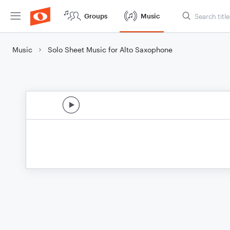
Groups
Music
Music
Solo Sheet Music for Alto Saxophone