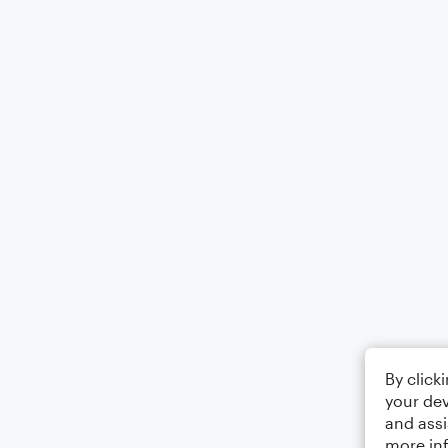
By click
your dev
and assi
more in