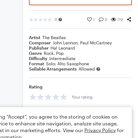
0
1
0
119
Artist
The Beatles
Composer
John Lennon
,
Paul McCartney
Publisher
Hal Leonard
Genre
Rock
,
Pop
Difficulty
Intermediate
Format
Solo: Alto Saxophone
Sellable Arrangements
Allowed
Rating
Your rating
Comments
ing “Accept”, you agree to the storing of cookies on
ice to enhance site navigation, analyze site usage,
st in our marketing efforts. View our
Privacy Policy
for
formation.
Editing tips
Comment