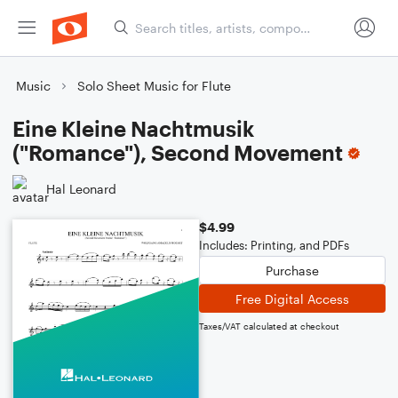
Music
Solo Sheet Music for Flute
Eine Kleine Nachtmusik
("Romance"), Second Movement
Hal Leonard
$4.99
Includes: Printing, and PDFs
Purchase
Free Digital Access
Taxes/VAT calculated at checkout