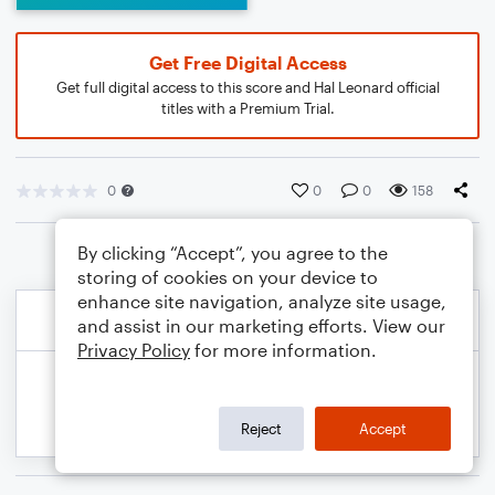
Get Free Digital Access
Get full digital access to this score and Hal Leonard official
titles with a Premium Trial.
0
0
0
158
By clicking “Accept”, you agree to the
storing of cookies on your device to
enhance site navigation, analyze site usage,
and assist in our marketing efforts. View our
Privacy Policy
for more information.
Reject
Accept