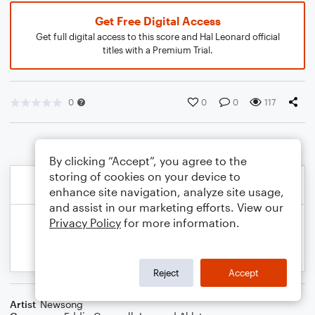
Get Free Digital Access
Get full digital access to this score and Hal Leonard official
titles with a Premium Trial.
0
0
0
117
By clicking “Accept”, you agree to the
storing of cookies on your device to
enhance site navigation, analyze site usage,
and assist in our marketing efforts. View our
Privacy Policy
for more information.
Reject
Accept
Artist
Newsong