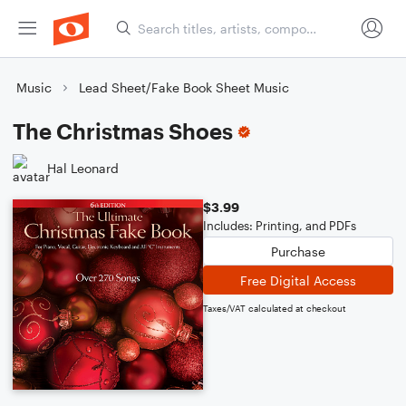
Music
Lead Sheet/Fake Book Sheet Music
The Christmas Shoes
Hal Leonard
$3.99
Includes: Printing, and PDFs
Purchase
Free Digital Access
Taxes/VAT calculated at checkout