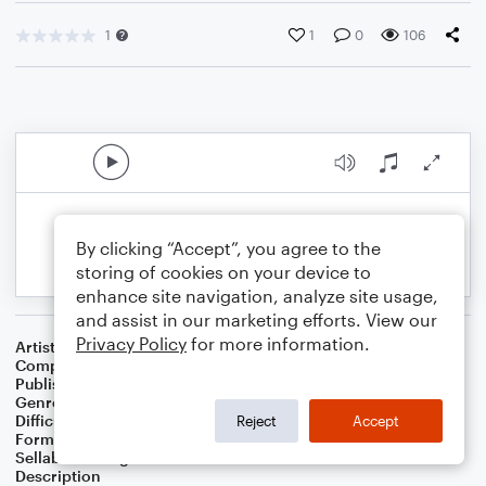
1
1
0
106
By clicking “Accept”, you agree to the
storing of cookies on your device to
enhance site navigation, analyze site usage,
and assist in our marketing efforts. View our
Privacy Policy
for more information.
Artist
Celebrity Chamber Players
Composer
Marshall Thomas
Publisher
Father Ambrose Press
Genre
Classical
,
Worship
Difficulty
Beginner
Reject
Accept
Format
Small Ensemble: Various
Sellable Arrangements
Allowed
Description