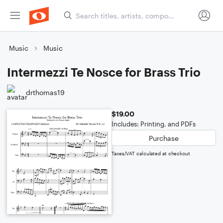
Music
Music
Intermezzi Te Nosce for Brass Trio
drthomas19
$19.00
Includes: Printing, and PDFs
Purchase
Taxes/VAT calculated at checkout