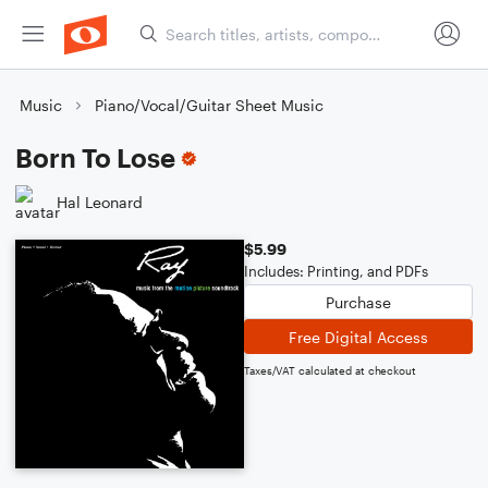
Music
Piano/Vocal/Guitar Sheet Music
Born To Lose
Hal Leonard
$5.99
Includes: Printing, and PDFs
Purchase
Free Digital Access
Taxes/VAT calculated at checkout