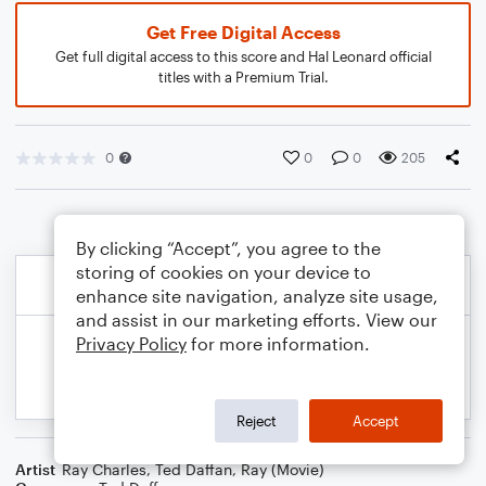
Get Free Digital Access
Get full digital access to this score and Hal Leonard official
titles with a Premium Trial.
0
0
0
205
By clicking “Accept”, you agree to the
storing of cookies on your device to
enhance site navigation, analyze site usage,
and assist in our marketing efforts. View our
Privacy Policy
for more information.
Reject
Accept
Artist
Ray Charles
,
Ted Daffan
,
Ray (Movie)