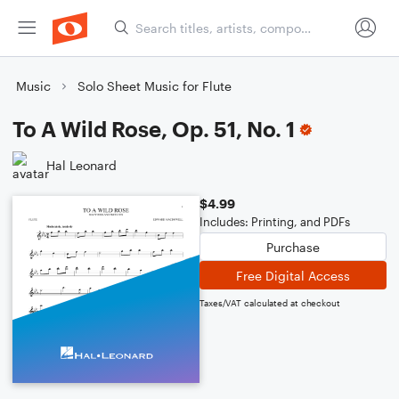
Music
Solo Sheet Music for Flute
To A Wild Rose, Op. 51, No. 1
Hal Leonard
$4.99
Includes: Printing, and PDFs
Purchase
Free Digital Access
Taxes/VAT calculated at checkout