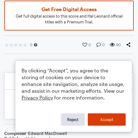
Get Free Digital Access
Get full digital access to this score and Hal Leonard official
titles with a Premium Trial.
0
0
0
90
By clicking “Accept”, you agree to the
storing of cookies on your device to
enhance site navigation, analyze site usage,
and assist in our marketing efforts. View our
Privacy Policy
for more information.
Reject
Accept
Composer
Edward MacDowell