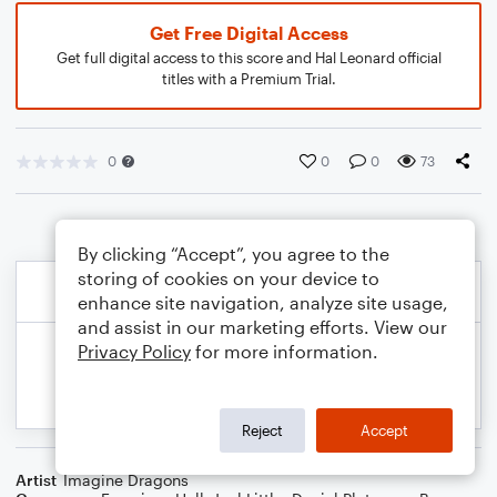
Get Free Digital Access
Get full digital access to this score and Hal Leonard official
titles with a Premium Trial.
0
0
0
73
By clicking “Accept”, you agree to the
storing of cookies on your device to
enhance site navigation, analyze site usage,
and assist in our marketing efforts. View our
Privacy Policy
for more information.
Reject
Accept
Artist
Imagine Dragons