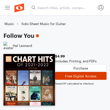
Music
Solo Sheet Music for Guitar
Follow You
Hal Leonard
$4.99
Includes: Printing, and PDFs
Purchase
Free Digital Access
Taxes/VAT calculated at checkout