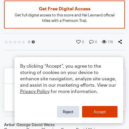
Get Free Digital Access
Get full digital access to this score and Hal Leonard official
titles with a Premium Trial.
0
0
0
178
By clicking “Accept”, you agree to the
storing of cookies on your device to
enhance site navigation, analyze site usage,
and assist in our marketing efforts. View our
Privacy Policy
for more information.
Reject
Accept
Artist
George David Weiss