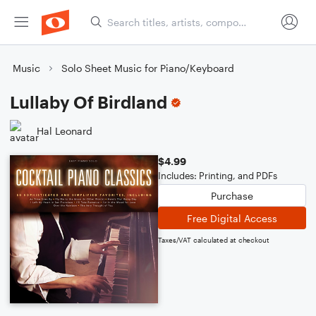
Music
Solo Sheet Music for Piano/Keyboard
Lullaby Of Birdland
Hal Leonard
$4.99
Includes: Printing, and PDFs
Purchase
Free Digital Access
Taxes/VAT calculated at checkout