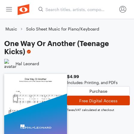
Music
Solo Sheet Music for Piano/Keyboard
One Way Or Another (Teenage
Kicks)
Hal Leonard
$4.99
Includes: Printing, and PDFs
Purchase
Free Digital Access
Taxes/VAT calculated at checkout