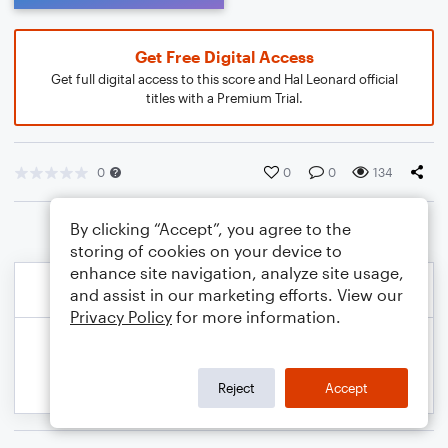
Get Free Digital Access
Get full digital access to this score and Hal Leonard official
titles with a Premium Trial.
0
0
0
134
By clicking “Accept”, you agree to the
storing of cookies on your device to
enhance site navigation, analyze site usage,
and assist in our marketing efforts. View our
Privacy Policy
for more information.
Reject
Accept