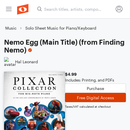
Music
Solo Sheet Music for Piano/Keyboard
Nemo Egg (Main Title) (from Finding
Nemo)
Hal Leonard
$4.99
Includes: Printing, and PDFs
Purchase
Free Digital Access
Taxes/VAT calculated at checkout