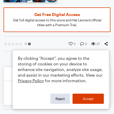
Get Free Digital Access
Get full digital access to this score and Hal Leonard official
titles with a Premium Trial.
0
0
0
37
By clicking “Accept”, you agree to the
storing of cookies on your device to
enhance site navigation, analyze site usage,
and assist in our marketing efforts. View our
Privacy Policy
for more information.
Reject
Accept