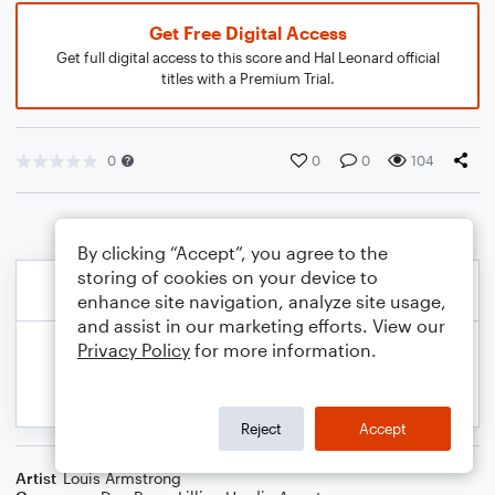
Get Free Digital Access
Get full digital access to this score and Hal Leonard official
titles with a Premium Trial.
0
0
0
104
By clicking “Accept”, you agree to the
storing of cookies on your device to
enhance site navigation, analyze site usage,
and assist in our marketing efforts. View our
Privacy Policy
for more information.
Reject
Accept
Artist
Louis Armstrong