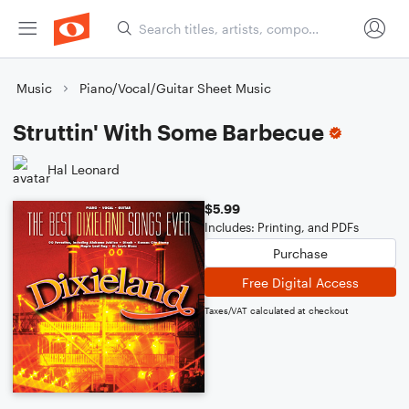
Music
Piano/Vocal/Guitar Sheet Music
Struttin' With Some Barbecue
Hal Leonard
$5.99
Includes: Printing, and PDFs
Purchase
Free Digital Access
Taxes/VAT calculated at checkout