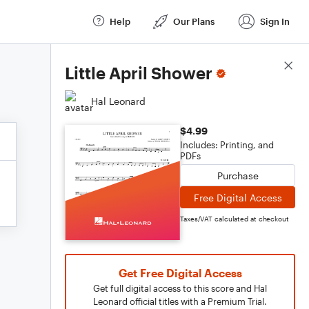
Help
Our Plans
Sign In
Score Details
Little April Shower
Hal Leonard
$4.99
Includes: Printing, and
PDFs
Purchase
Free Digital Access
Taxes/VAT calculated at checkout
Get Free Digital Access
Get full digital access to this score and Hal
Leonard official titles with a Premium Trial.