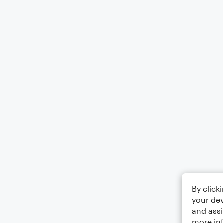
By click
your dev
and assi
more in