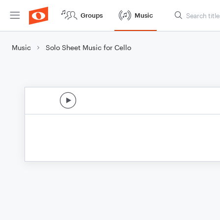
Groups
Music
Music
Solo Sheet Music for Cello