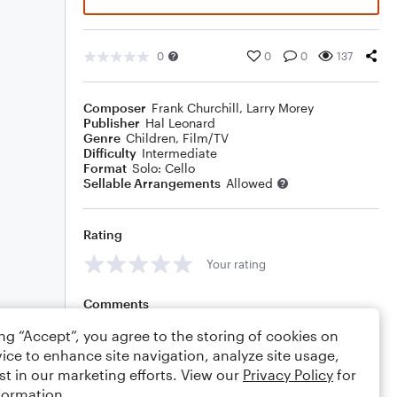
0
0
0
137
Composer
Frank Churchill
,
Larry Morey
Publisher
Hal Leonard
Genre
Children
,
Film/TV
Difficulty
Intermediate
Format
Solo: Cello
Sellable Arrangements
Allowed
Rating
Your rating
Comments
ing “Accept”, you agree to the storing of cookies on
ice to enhance site navigation, analyze site usage,
st in our marketing efforts. View our
Privacy Policy
for
Editing tips
Comment
formation.