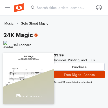
Music
Solo Sheet Music
24K Magic
Hal Leonard
$3.99
Includes: Printing, and PDFs
Purchase
Free Digital Access
Taxes/VAT calculated at checkout