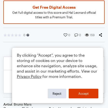
Get Free Digital Access
Get full digital access to this score and Hal Leonard official
titles with a Premium Trial.
0
0
0
159
By clicking “Accept”, you agree to the
storing of cookies on your device to
enhance site navigation, analyze site usage,
and assist in our marketing efforts. View our
Privacy Policy
for more information.
Reject
Accept
Artist
Bruno Mars