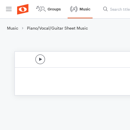
Groups
Music
Music
Piano/Vocal/Guitar Sheet Music