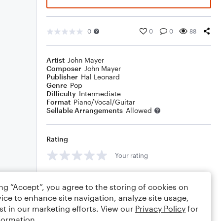
0
0
0
88
Artist
John Mayer
Composer
John Mayer
Publisher
Hal Leonard
Genre
Pop
Difficulty
Intermediate
Format
Piano/Vocal/Guitar
Sellable Arrangements
Allowed
Rating
Your rating
Comments
ing “Accept”, you agree to the storing of cookies on
ice to enhance site navigation, analyze site usage,
st in our marketing efforts. View our
Privacy Policy
for
formation.
Editing tips
Comment