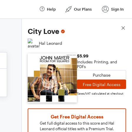
Help
Our Plans
Sign In
Score Details
City Love
Hal Leonard
$5.99
Includes: Printing, and
PDFs
Purchase
Free Digital Access
Taxes/VAT calculated at checkout
Get Free Digital Access
Get full digital access to this score and Hal
Leonard official titles with a Premium Trial.