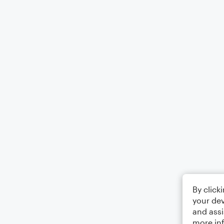
By click
your dev
and assi
more in