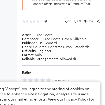
Leonard official titles with a Premium Trial.
0
0
0
109
Artist
J. Fred Coots
Composer
J. Fred Coots
,
Haven Gillespie
Publisher
Hal Leonard
Genre
Children
,
Christmas
,
Pop
,
Standards
Difficulty
Beginner
Format
Solo
Sellable Arrangements
Allowed
Rating
Your rating
ing “Accept”, you agree to the storing of cookies on
Comments
ice to enhance site navigation, analyze site usage,
st in our marketing efforts. View our
Privacy Policy
for
formation.