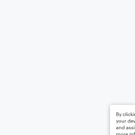
By click
your dev
and assi
more in