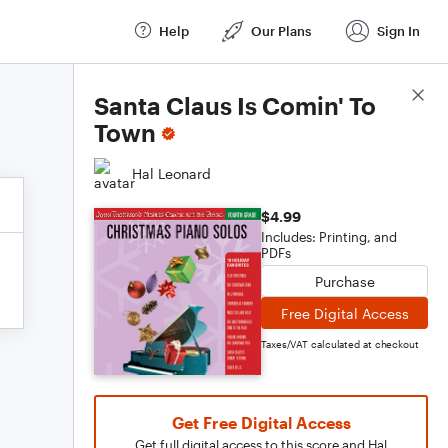
Help
Our Plans
Sign In
Score Details
Santa Claus Is Comin' To
Town
Hal Leonard
$4.99
Includes: Printing, and
PDFs
Purchase
Free Digital Access
Taxes/VAT calculated at checkout
Get Free Digital Access
Get full digital access to this score and Hal