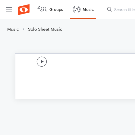
Groups
Music
Music
Solo Sheet Music