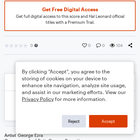
Get Free Digital Access
Get full digital access to this score and Hal Leonard official
titles with a Premium Trial.
0
0
0
104
By clicking “Accept”, you agree to the
storing of cookies on your device to
enhance site navigation, analyze site usage,
and assist in our marketing efforts. View our
Privacy Policy
for more information.
Reject
Accept
Artist
George Ezra