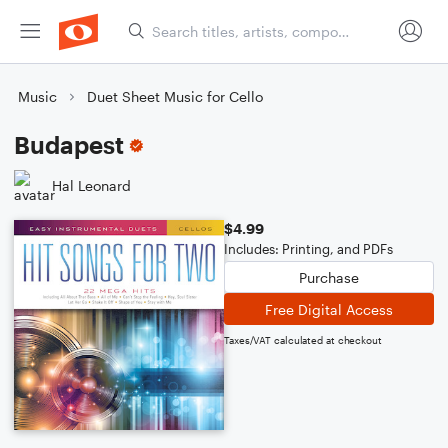
Music
Duet Sheet Music for Cello
Budapest
Hal Leonard
$4.99
Includes: Printing, and PDFs
Purchase
Free Digital Access
Taxes/VAT calculated at checkout