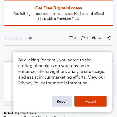
Get Free Digital Access
Get full digital access to this score and Hal Leonard official
titles with a Premium Trial.
0
0
0
143
By clicking “Accept”, you agree to the
storing of cookies on your device to
enhance site navigation, analyze site usage,
and assist in our marketing efforts. View our
Privacy Policy
for more information.
Reject
Accept
Artist
Randy Travis