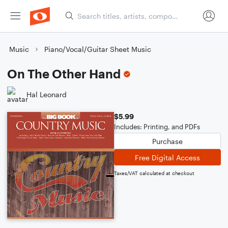
Music
Piano/Vocal/Guitar Sheet Music
On The Other Hand
Hal Leonard
$5.99
Includes: Printing, and PDFs
Purchase
Free Digital Access
Taxes/VAT calculated at checkout