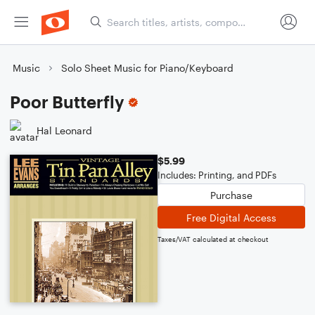
Music
Solo Sheet Music for Piano/Keyboard
Poor Butterfly
Hal Leonard
$5.99
Includes: Printing, and PDFs
Purchase
Free Digital Access
Taxes/VAT calculated at checkout