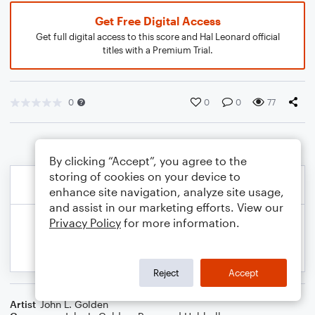
Get Free Digital Access
Get full digital access to this score and Hal Leonard official
titles with a Premium Trial.
0
0
0
77
By clicking “Accept”, you agree to the
storing of cookies on your device to
enhance site navigation, analyze site usage,
and assist in our marketing efforts. View our
Privacy Policy
for more information.
Reject
Accept
Artist
John L. Golden