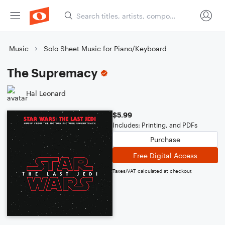
Music
Solo Sheet Music for Piano/Keyboard
The Supremacy
Hal Leonard
$5.99
Includes: Printing, and PDFs
Purchase
Free Digital Access
Taxes/VAT calculated at checkout