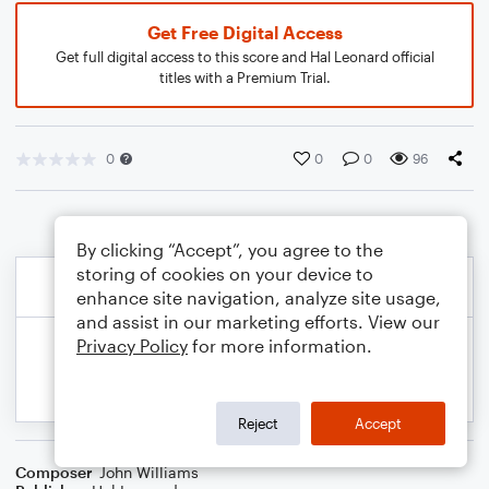
Get Free Digital Access
Get full digital access to this score and Hal Leonard official
titles with a Premium Trial.
0
0
0
96
By clicking “Accept”, you agree to the
storing of cookies on your device to
enhance site navigation, analyze site usage,
and assist in our marketing efforts. View our
Privacy Policy
for more information.
Reject
Accept
Composer
John Williams