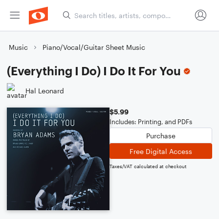
Music
Piano/Vocal/Guitar Sheet Music
(Everything I Do) I Do It For You
Hal Leonard
$5.99
Includes: Printing, and PDFs
Purchase
Free Digital Access
Taxes/VAT calculated at checkout