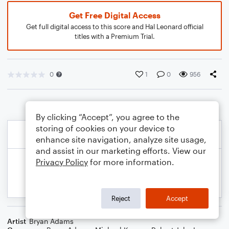
Get Free Digital Access
Get full digital access to this score and Hal Leonard official
titles with a Premium Trial.
0
1
0
956
By clicking “Accept”, you agree to the
storing of cookies on your device to
enhance site navigation, analyze site usage,
and assist in our marketing efforts. View our
Privacy Policy
for more information.
Reject
Accept
Artist
Bryan Adams