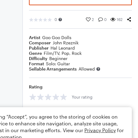
0
2
0
162
Artist
Goo Goo Dolls
Composer
John Rzeznik
Publisher
Hal Leonard
Genre
Film/TV
,
Pop
,
Rock
Difficulty
Beginner
Format
Solo: Guitar
Sellable Arrangements
Allowed
Rating
Your rating
Comments
ing “Accept”, you agree to the storing of cookies on
ice to enhance site navigation, analyze site usage,
st in our marketing efforts. View our
Privacy Policy
for
formation.
Editing tips
Comment