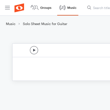
Groups
Music
Music
Solo Sheet Music for Guitar