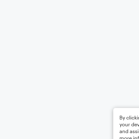
By click
your dev
and assi
more in