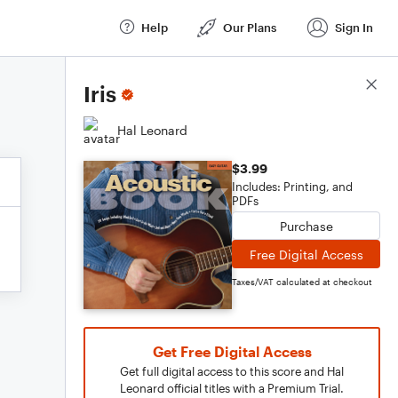
Help
Our Plans
Sign In
Score Details
Iris
Hal Leonard
$3.99
Includes: Printing, and
PDFs
Purchase
Free Digital Access
Taxes/VAT calculated at checkout
Get Free Digital Access
Get full digital access to this score and Hal
Leonard official titles with a Premium Trial.