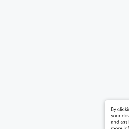
By click
your dev
and assi
more in