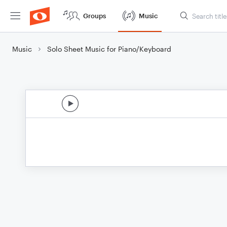
Groups
Music
Music
Solo Sheet Music for Piano/Keyboard