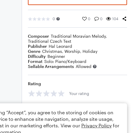
0
0
0
104
Composer
Traditional Moravian Melody
,
Traditional Czech Text
Publisher
Hal Leonard
Genre
Christmas
,
Worship
,
Holiday
Difficulty
Beginner
Format
Solo: Piano/Keyboard
Sellable Arrangements
Allowed
Rating
Your rating
Comments
ing “Accept”, you agree to the storing of cookies on
ice to enhance site navigation, analyze site usage,
st in our marketing efforts. View our
Privacy Policy
for
formation.
Editing tips
Comment