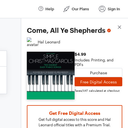
Help
Our Plans
Sign In
Score Details
Come, All Ye Shepherds
Hal Leonard
$4.99
Includes: Printing, and
PDFs
Purchase
Free Digital Access
Taxes/VAT calculated at checkout
Get Free Digital Access
Get full digital access to this score and Hal
Leonard official titles with a Premium Trial.