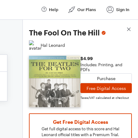
Help
Our Plans
Sign In
Score Details
The Fool On The Hill
Hal Leonard
$4.99
Includes: Printing, and
PDFs
Purchase
Free Digital Access
Taxes/VAT calculated at checkout
Get Free Digital Access
Get full digital access to this score and Hal
Leonard official titles with a Premium Trial.