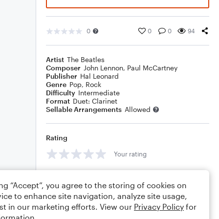
0
0
0
94
Artist
The Beatles
Composer
John Lennon
,
Paul McCartney
Publisher
Hal Leonard
Genre
Pop
,
Rock
Difficulty
Intermediate
Format
Duet: Clarinet
Sellable Arrangements
Allowed
Rating
Your rating
Comments
ing “Accept”, you agree to the storing of cookies on
ice to enhance site navigation, analyze site usage,
st in our marketing efforts. View our
Privacy Policy
for
formation.
Editing tips
Comment