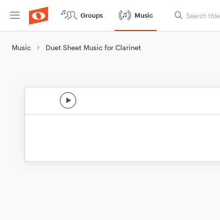
Groups
Music
Music
Duet Sheet Music for Clarinet