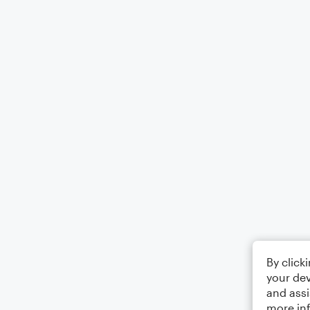
By click
your dev
and assi
more in