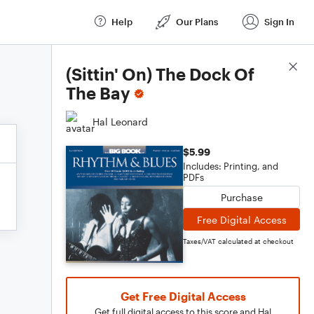
Help
Our Plans
Sign In
Score Details
(Sittin' On) The Dock Of
The Bay
Hal Leonard
$5.99
Includes: Printing, and
PDFs
Purchase
Free Digital Access
Taxes/VAT calculated at checkout
Get Free Digital Access
Get full digital access to this score and Hal