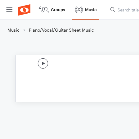
Groups
Music
Music
Piano/Vocal/Guitar Sheet Music