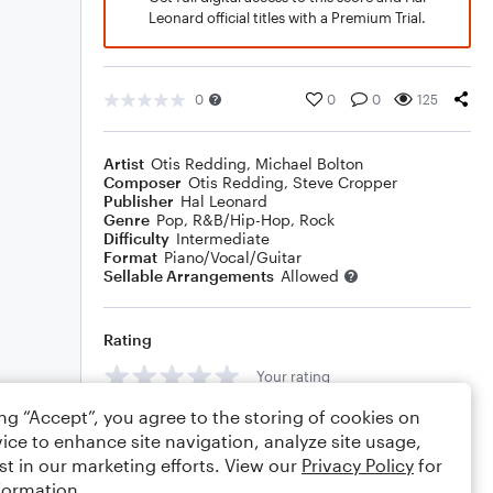
Leonard official titles with a Premium Trial.
0
0
0
125
Artist
Otis Redding
,
Michael Bolton
Composer
Otis Redding
,
Steve Cropper
Publisher
Hal Leonard
Genre
Pop
,
R&B/Hip-Hop
,
Rock
Difficulty
Intermediate
Format
Piano/Vocal/Guitar
Sellable Arrangements
Allowed
Rating
Your rating
ing “Accept”, you agree to the storing of cookies on
Comments
ice to enhance site navigation, analyze site usage,
st in our marketing efforts. View our
Privacy Policy
for
formation.