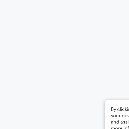
By click
your dev
and assi
more in