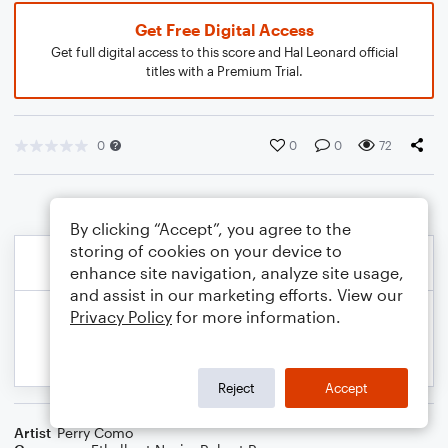
Get Free Digital Access
Get full digital access to this score and Hal Leonard official
titles with a Premium Trial.
0
0
0
72
By clicking “Accept”, you agree to the
storing of cookies on your device to
enhance site navigation, analyze site usage,
and assist in our marketing efforts. View our
Privacy Policy
for more information.
Reject
Accept
Artist
Perry Como