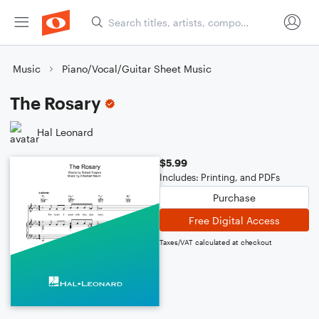
Music
Piano/Vocal/Guitar Sheet Music
The Rosary
Hal Leonard
$5.99
Includes: Printing, and PDFs
Purchase
Free Digital Access
Taxes/VAT calculated at checkout