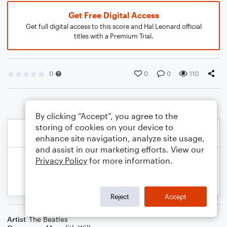
Get Free Digital Access
Get full digital access to this score and Hal Leonard official
titles with a Premium Trial.
0
0
0
110
By clicking “Accept”, you agree to the
storing of cookies on your device to
enhance site navigation, analyze site usage,
and assist in our marketing efforts. View our
Privacy Policy
for more information.
Reject
Accept
Artist
The Beatles