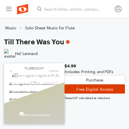
Music
Solo Sheet Music for Flute
Till There Was You
Hal Leonard
$4.99
Includes: Printing, and PDFs
Purchase
Free Digital Access
Taxes/VAT calculated at checkout