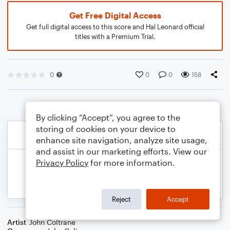
Get Free Digital Access
Get full digital access to this score and Hal Leonard official
titles with a Premium Trial.
0
0
0
158
By clicking “Accept”, you agree to the
storing of cookies on your device to
enhance site navigation, analyze site usage,
and assist in our marketing efforts. View our
Privacy Policy
for more information.
Reject
Accept
Artist
John Coltrane