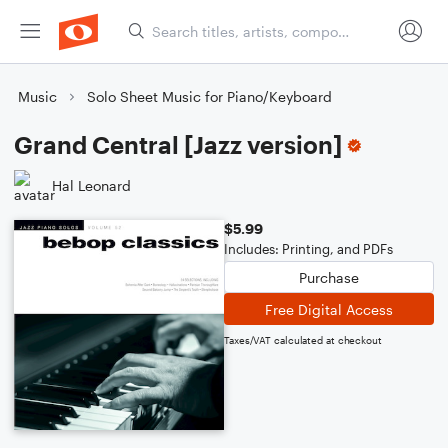
Music
Solo Sheet Music for Piano/Keyboard
Grand Central [Jazz version]
Hal Leonard
$5.99
Includes: Printing, and PDFs
Purchase
Free Digital Access
Taxes/VAT calculated at checkout