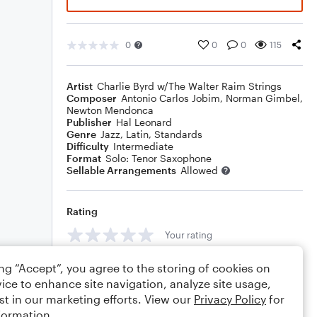
0
0
0
115
Artist
Charlie Byrd w/The Walter Raim Strings
Composer
Antonio Carlos Jobim
,
Norman Gimbel
,
Newton Mendonca
Publisher
Hal Leonard
Genre
Jazz
,
Latin
,
Standards
Difficulty
Intermediate
Format
Solo: Tenor Saxophone
Sellable Arrangements
Allowed
Rating
Your rating
Comments
ing “Accept”, you agree to the storing of cookies on
ice to enhance site navigation, analyze site usage,
st in our marketing efforts. View our
Privacy Policy
for
formation.