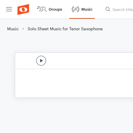
Groups
Music
Music
Solo Sheet Music for Tenor Saxophone