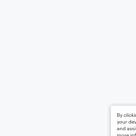
By click
your dev
and assi
more in