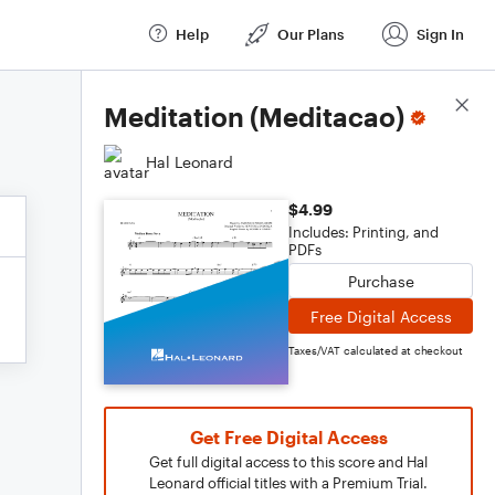
Help
Our Plans
Sign In
Score Details
Meditation (Meditacao)
Hal Leonard
$4.99
Includes: Printing, and
PDFs
Purchase
Free Digital Access
Taxes/VAT calculated at checkout
Get Free Digital Access
Get full digital access to this score and Hal
Leonard official titles with a Premium Trial.