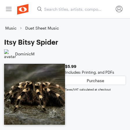
Music
Duet Sheet Music
Itsy Bitsy Spider
DominicM
$5.99
Includes: Printing, and PDFs
Purchase
Taxes/VAT calculated at checkout