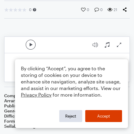
0
0
0
21
By clicking “Accept”, you agree to the
storing of cookies on your device to
enhance site navigation, analyze site usage,
and assist in our marketing efforts. View our
Privacy Policy
for more information.
Composer
Traditional
Arranger
Dominic Meccia
Publisher
Dominic Meccia
Genre
Children
,
Standards
,
World
Difficulty
Intermediate
Reject
Accept
Format
Duet: French Horn, Tuba
Sellable Arrangements
Not Allowed