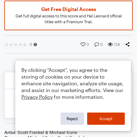
Get Free Digital Access
Get full digital access to this score and Hal Leonard official
titles with a Premium Trial.
0
0
0
128
By clicking “Accept”, you agree to the
storing of cookies on your device to
enhance site navigation, analyze site usage,
and assist in our marketing efforts. View our
Privacy Policy
for more information.
Reject
Accept
Artist
Scott Frankel & Michael Korie