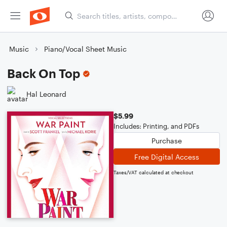
Music
Piano/Vocal Sheet Music
Back On Top
Hal Leonard
$5.99
Includes: Printing, and PDFs
Purchase
Free Digital Access
Taxes/VAT calculated at checkout