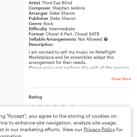
Artist
Third Eye Blind
Composer
Stephan Jenkins
Arranger
Deke Sharon
Publisher
Deke Sharon
Genre
Rock
Difficulty
Intermediate
Format
Choral 4-Part, Choral SATB
Sellable Arrangements
Not Allowed
Description
I am excited to sell my music on Noteflight
Marketplace and let ensembles adapt this
arrangement for their needs.
Please enjoy and perform this with all the passion
in your heart!
Show More
Rating
Your rating
ing “Accept”, you agree to the storing of cookies on
Comments
ice to enhance site navigation, analyze site usage,
st in our marketing efforts. View our
Privacy Policy
for
formation.