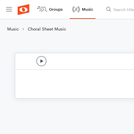
Groups
Music
Music
Choral Sheet Music