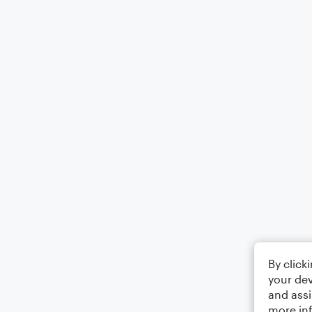
By click
your dev
and assi
more in