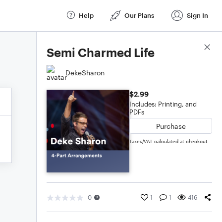
Help
Our Plans
Sign In
Score Details
Semi Charmed Life
DekeSharon
$2.99
Includes: Printing, and
PDFs
Purchase
Taxes/VAT calculated at checkout
0
1
1
416