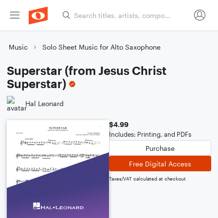
Music
Solo Sheet Music for Alto Saxophone
Superstar (from Jesus Christ
Superstar)
Hal Leonard
$4.99
Includes: Printing, and PDFs
Purchase
Free Digital Access
Taxes/VAT calculated at checkout