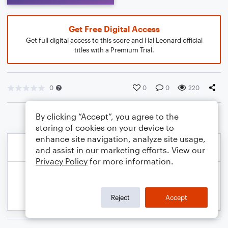
Get Free Digital Access
Get full digital access to this score and Hal Leonard official
titles with a Premium Trial.
0
0
0
220
By clicking “Accept”, you agree to the
storing of cookies on your device to
enhance site navigation, analyze site usage,
and assist in our marketing efforts. View our
Privacy Policy
for more information.
Reject
Accept