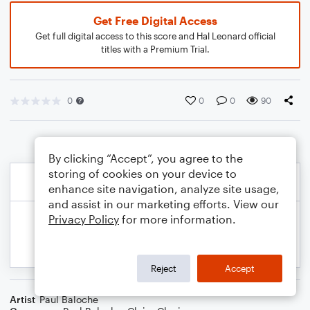
Get Free Digital Access
Get full digital access to this score and Hal Leonard official
titles with a Premium Trial.
0
0
0
90
By clicking “Accept”, you agree to the
storing of cookies on your device to
enhance site navigation, analyze site usage,
and assist in our marketing efforts. View our
Privacy Policy
for more information.
Reject
Accept
Artist
Paul Baloche