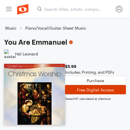
Music
Piano/Vocal/Guitar Sheet Music
You Are Emmanuel
Hal Leonard
$5.99
Includes: Printing, and PDFs
Purchase
Free Digital Access
Taxes/VAT calculated at checkout