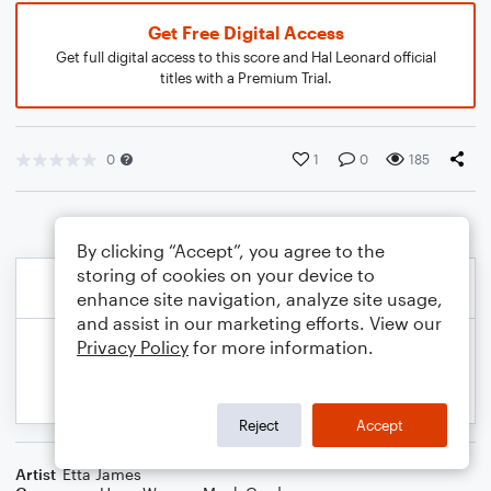
Get Free Digital Access
Get full digital access to this score and Hal Leonard official
titles with a Premium Trial.
0
1
0
185
By clicking “Accept”, you agree to the
storing of cookies on your device to
enhance site navigation, analyze site usage,
and assist in our marketing efforts. View our
Privacy Policy
for more information.
Reject
Accept
Artist
Etta James