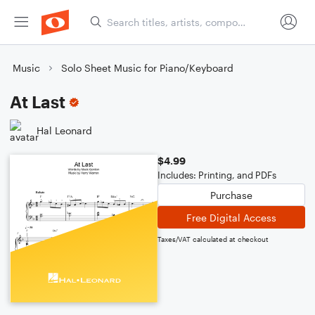
Music
Solo Sheet Music for Piano/Keyboard
At Last
Hal Leonard
$4.99
Includes: Printing, and PDFs
Purchase
Free Digital Access
Taxes/VAT calculated at checkout